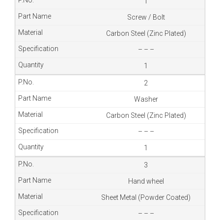
1
Screw / Bolt
Carbon Steel (Zinc Plated)
– – –
1
2
Washer
Carbon Steel (Zinc Plated)
– – –
1
3
Hand wheel
Sheet Metal (Powder Coated)
– – –