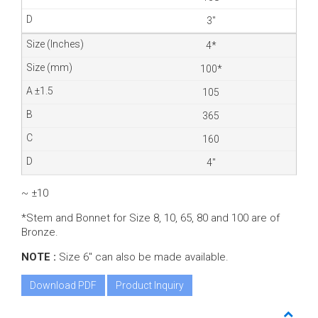
3″
4*
100*
105
365
160
4″
~ ±10
*Stem and Bonnet for Size 8, 10, 65, 80 and 100 are of
Bronze.
NOTE :
Size 6″ can also be made available.
Download PDF
Product Inquiry