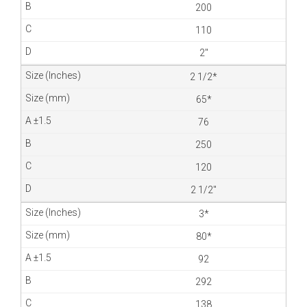
200
110
2″
2 1/2*
65*
76
250
120
2 1/2″
3*
80*
92
292
138