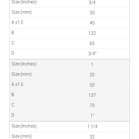
3/4
20
45
122
65
3/4″
1
25
50
137
70
1″
1 1/4
32