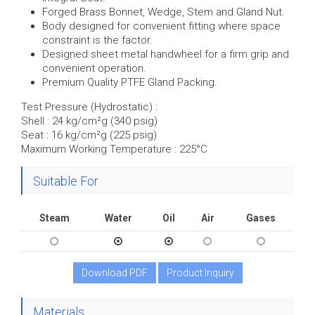
Forged Brass Bonnet, Wedge, Stem and Gland Nut.
Body designed for convenient fitting where space
constraint is the factor.
Designed sheet metal handwheel for a firm grip and
convenient operation.
Premium Quality PTFE Gland Packing.
Test Pressure (Hydrostatic) :
Shell : 24 kg/cm²g (340 psig)
Seat : 16 kg/cm²g (225 psig)
Maximum Working Temperature : 225°C
Suitable For
Steam
Water
Oil
Air
Gases
Download PDF
Product Inquiry
Materials