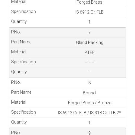
Forged Brass
IS 6912 Gr. FLB
1
7
Gland Packing
PTFE
– – –
–
8
Bonnet
Forged Brass / Bronze
IS 6912 Gr. FLB / IS 318 Gr. LTB 2*
1
9