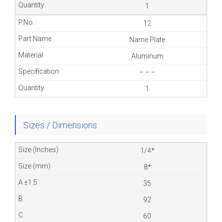
1
12
Name Plate
Aluminum
– – –
1
Sizes / Dimensions
1/4*
8*
35
92
60