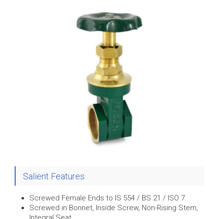
Salient Features
Screwed Female Ends to IS 554 / BS 21 / ISO 7.
Screwed in Bonnet, Inside Screw, Non-Rising Stem,
Integral Seat.