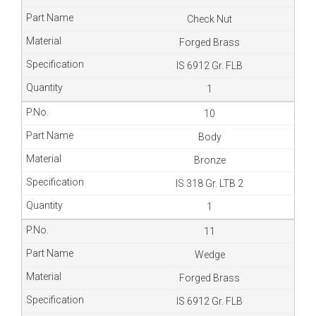
Check Nut
Forged Brass
IS 6912 Gr. FLB
1
10
Body
Bronze
IS 318 Gr. LTB 2
1
11
Wedge
Forged Brass
IS 6912 Gr. FLB