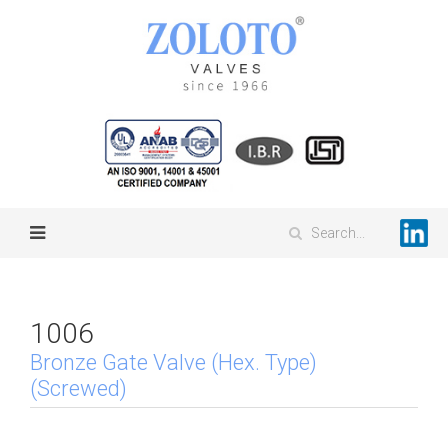
1006
Bronze Gate Valve (Hex. Type)
(Screwed)