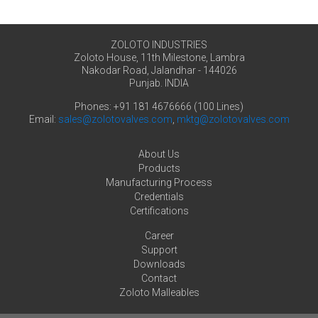
ZOLOTO INDUSTRIES
Zoloto House, 11th Milestone, Lambra
Nakodar Road, Jalandhar - 144026
Punjab. INDIA
Phones: +91 181 4676666 (100 Lines)
Email:
sales@zolotovalves.com
,
mktg@zolotovalves.com
About Us
Products
Manufacturing Process
Credentials
Certifications
Career
Support
Downloads
Contact
Zoloto Malleables