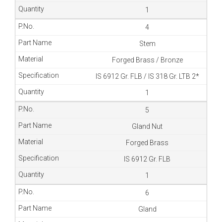
1
4
Stem
Forged Brass / Bronze
IS 6912 Gr. FLB / IS 318 Gr. LTB 2*
1
5
Gland Nut
Forged Brass
IS 6912 Gr. FLB
1
6
Gland