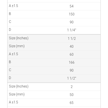
54
150
90
1 1/4″
1 1/2
40
60
166
90
1 1/2″
2
50
65