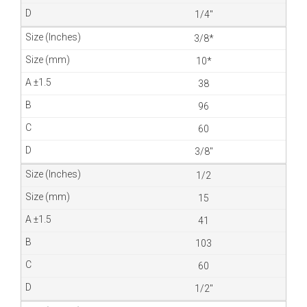
1/4″
3/8*
10*
38
96
60
3/8″
1/2
15
41
103
60
1/2″