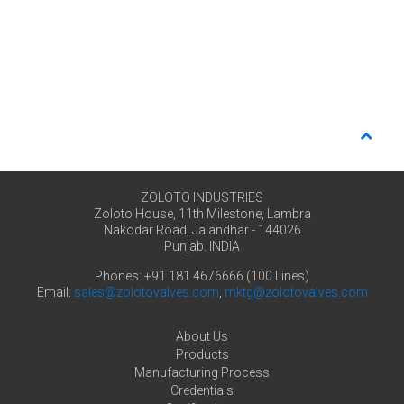
ZOLOTO INDUSTRIES
Zoloto House, 11th Milestone, Lambra
Nakodar Road, Jalandhar - 144026
Punjab. INDIA
Phones: +91 181 4676666 (100 Lines)
Email:
sales@zolotovalves.com
,
mktg@zolotovalves.com
About Us
Products
Manufacturing Process
Credentials