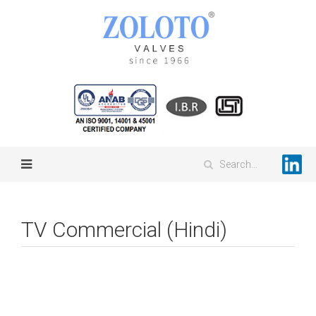
TV Commercial (Hindi)